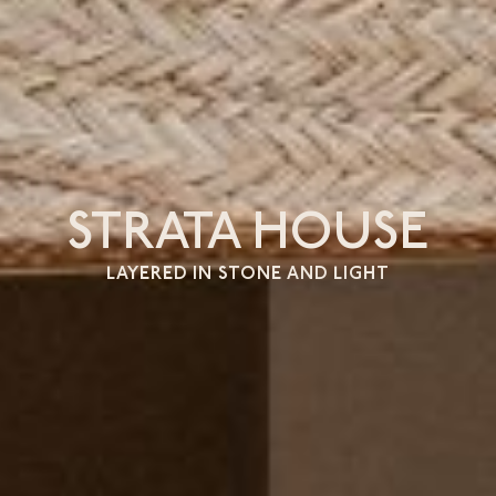
STRATA HOUSE
LAYERED IN STONE AND LIGHT