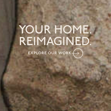
YOUR HOME.
REIMAGINED.
EXPLORE OUR WORK